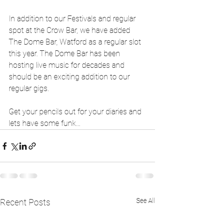
In addition to our Festivals and regular 
spot at the Crow Bar, we have added 
The Dome Bar, Watford as a regular slot 
this year. The Dome Bar has been 
hosting live music for decades and 
should be an exciting addition to our 
regular gigs. 
Get your pencils out for your diaries and 
lets have some funk... 
See All
Recent Posts