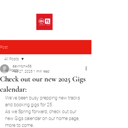
Post
All Posts
alexhitch456
All Posts
Feb 27, 2025
1 min read
Check out our new 2025 Gigs
Gig
calendar:
We've been busy prepping new tracks 
and booking gigs for 25.
As we Spring forward, check out our 
new Gigs calendar on our home page, 
more to come.. 