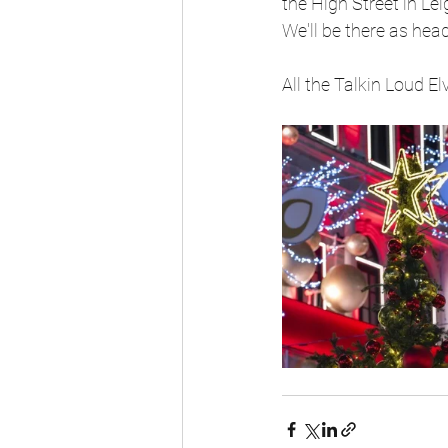
the High Street in Le
We'll be there as hea
All the Talkin Loud E