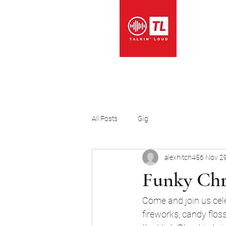
Music
All Posts
Gig
alexhitch456
Nov 29
Funky Chr
Come and join us cele
fireworks, candy flos