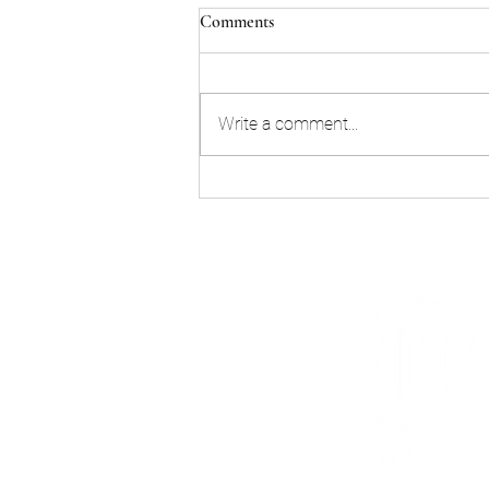
Comments
Write a comment...
Join us for Buzzstock this
Saturday