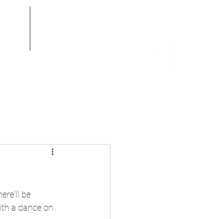
ook
Gallery
re'll be 
ith a dance on 