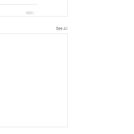
See All