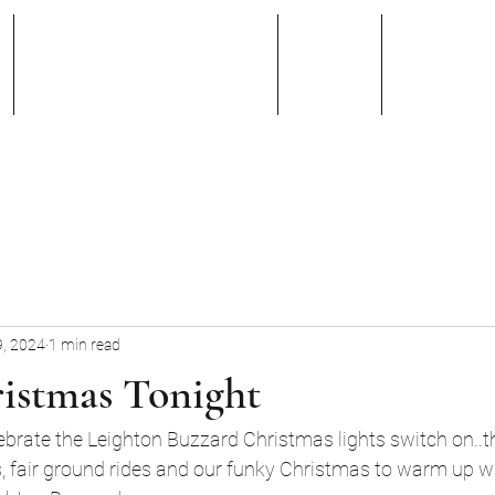
Band Members
Blog
Faceb
, 2024
1 min read
istmas Tonight
brate the Leighton Buzzard Christmas lights switch on..the
s, fair ground rides and our funky Christmas to warm up w