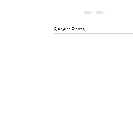
Recent Posts