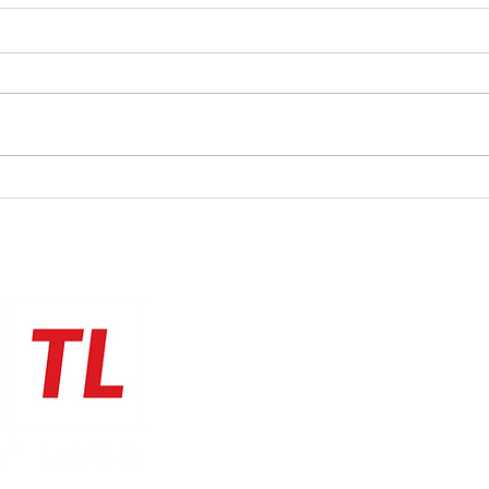
Check
calen
We've
track
we Sp
new G
page,
An evening of Spring FUNk for
the cost of a coffee!