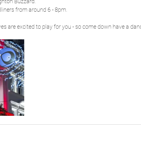
ighton Buzzard.
dliners from around 6 - 8pm.
lves are excited to play for you - so come down have a dan