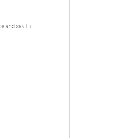
ce and say Hi..